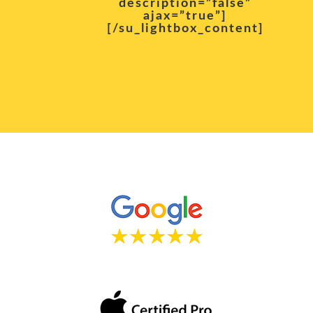
description=”false”
ajax=”true”]
[/su_lightbox_content]