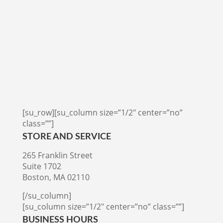
[su_row][su_column size=”1/2″ center=”no”
class=””]
STORE AND SERVICE
265 Franklin Street
Suite 1702
Boston, MA 02110
[/su_column]
[su_column size=”1/2″ center=”no” class=””]
BUSINESS HOURS