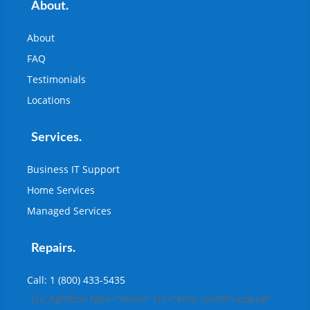
About.
About
FAQ
Testimonials
Locations
Services.
Business IT Support
Home Services
Managed Services
Repairs.
Call: 1 (800) 433-5435
[su_lightbox type="inline" src="#my-custom-popup"