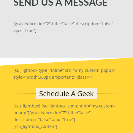
SEND US A MESSAGE
[gravityform id=”2″ title=”false” description=”false”
ajax=”true”]
[su_lightbox type=”inline” src=”#my-custom-popup”
style=”width:300px !important;” class=””]
[/su_lightbox] [su_lightbox_content id=”my-custom-
popup”][gravityform id=”7″ title=”false”
description=”false” ajax=”true”]
[/su_lightbox_content]