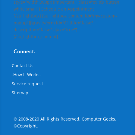
style="width:300px !important;" class="et_pb_button
white small"] Schedule an Appointment
[/su_lightbox] [su_lightbox_content id="my-custom-
popup"][gravityform id="6" title="false"
description="false" ajax="true"]
[/su_lightbox_content]
Connect.
Contact Us
-How It Works-
Service request
Sitemap
© 2008-2020
All Rights Reserved. Computer Geeks.
©Copyright.