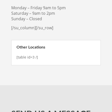
Monday – Friday 9am to 5pm
Saturday – 9am to 2pm
Sunday – Closed
[/su_column][/su_row]
Other Locations
[table id=3 /]