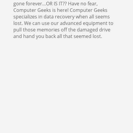
gone forever…OR IS IT?? Have no fear,
Computer Geeks is here! Computer Geeks
specializes in data recovery when all seems
lost. We can use our advanced equipment to
pull those memories off the damaged drive
and hand you back all that seemed lost.