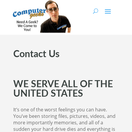
Contact Us
WE SERVE ALL OF THE
UNITED STATES
It’s one of the worst feelings you can have.
You’ve been storing files, pictures, videos, and
more importantly memories, and all of a
sudden your hard drive dies and everything is