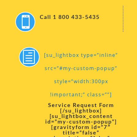
Call 1 800 433-5435

h
[su_lightbox type=”inline”
src=”#my-custom-popup”
style=”width:300px
!important;” class=””]
Service Request Form
[/su_lightbox]
[su_lightbox_content
id=”my-custom-popup”]
[gravityform id=”7″
title=”false”