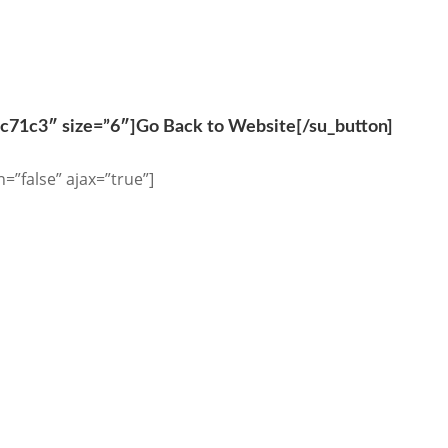
0c71c3″ size=”6″]Go Back to Website[/su_button]
n=”false” ajax=”true”]