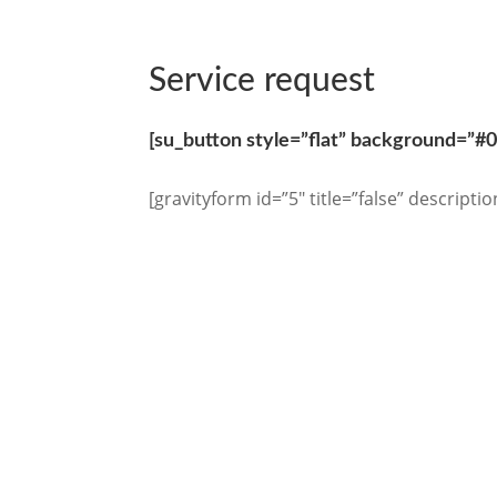
Service request
[su_button style=”flat” background=”#
[gravityform id=”5″ title=”false” descriptio